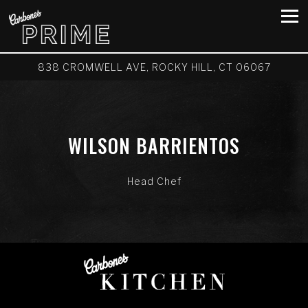
Tog
838 CROMWELL AVE,
ROCKY HILL, CT 06067
Main content starts here, tab to start navigating
WILSON BARRIENTOS
Head Chef