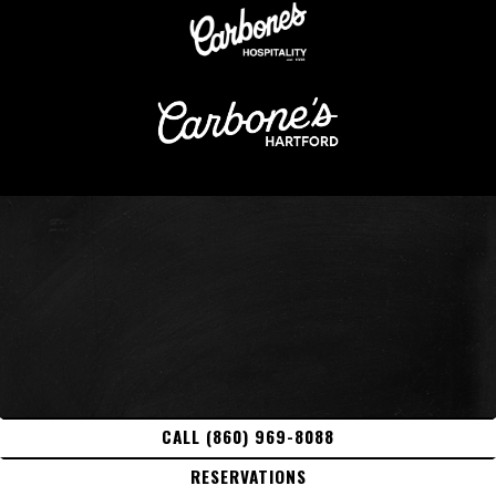
CALL (860) 969-8088
RESERVATIONS